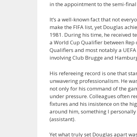
in the appointment to the semi-fin
It’s a well-known fact that not ever
make the FIFA list, yet Douglas achi
1981. During his time, he received 
a World Cup Qualifier between Rep 
Qualifiers and most notably a UEFA
involving Club Brugge and Hamburg
His refereeing record is one that sta
unwavering professionalism. He was 
not only for his command of the gam
under pressure. Colleagues often r
fixtures and his insistence on the h
around him, something I personally
(assistant).
Yet what truly set Douglas apart wa