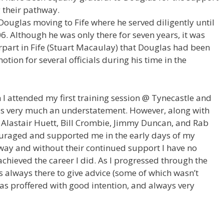
 their pathway.
ouglas moving to Fife where he served diligently until
06. Although he was only there for seven years, it was
part in Fife (Stuart Macaulay) that Douglas had been
tion for several officials during his time in the
n I attended my first training session @ Tynecastle and
is very much an understatement. However, along with
, Alastair Huett, Bill Crombie, Jimmy Duncan, and Rab
ouraged and supported me in the early days of my
 way and without their continued support I have no
chieved the career I did. As I progressed through the
always there to give advice (some of which wasn’t
as proffered with good intention, and always very