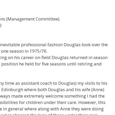
ions (Management Committee).
2
s inevitable professional fashion Douglas took over the
 one season in 1975/76.
ing on his career on-field Douglas returned in season
 position he held for five seasons until retiring and
 my time as assistant coach to Douglas) my visits to his
n Edinburgh where both Douglas and his wife (Anne)
always made extremely welcome something I had the
sibilities for children under their care. However, this
fe in general where along with Anne they were doing