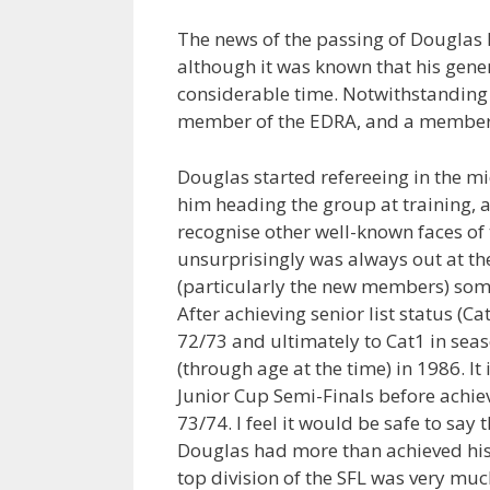
The news of the passing of Douglas
although it was known that his gene
considerable time. Notwithstanding i
member of the EDRA, and a member o
Douglas started refereeing in the m
him heading the group at training, 
recognise other well-known faces of 
unsurprisingly was always out at the
(particularly the new members) som
After achieving senior list status (
72/73 and ultimately to Cat1 in sea
(through age at the time) in 1986. It
Junior Cup Semi-Finals before achiev
73/74. I feel it would be safe to say t
Douglas had more than achieved his 
top division of the SFL was very muc