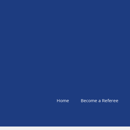
Skip
to
content
Home
Become a Referee