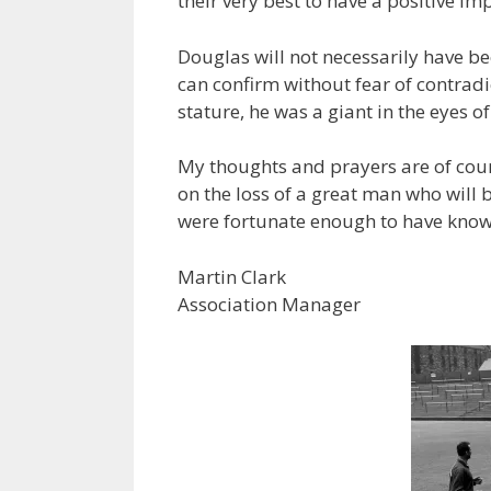
their very best to have a positive im
Douglas will not necessarily have b
can confirm without fear of contradic
stature, he was a giant in the eyes 
My thoughts and prayers are of cour
on the loss of a great man who will
were fortunate enough to have kno
Martin Clark
Association Manager