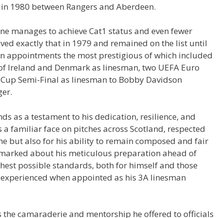
al in 1980 between Rangers and Aberdeen.
yone manages to achieve Cat1 status and even fewer
eved exactly that in 1979 and remained on the list until
ten appointments the most prestigious of which included
of Ireland and Denmark as linesman, two UEFA Euro
 Cup Semi-Final as linesman to Bobby Davidson
er.
nds as a testament to his dedication, resilience, and
a familiar face on pitches across Scotland, respected
e but also for his ability to remain composed and fair
emarked about his meticulous preparation ahead of
ighest possible standards, both for himself and those
 experienced when appointed as his 3A linesman
s the camaraderie and mentorship he offered to officials