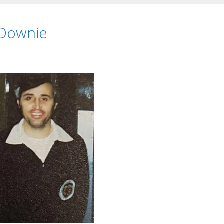
 Downie