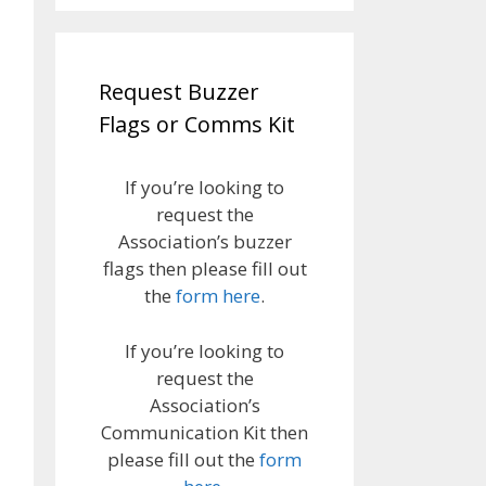
Request Buzzer
Flags or Comms Kit
If you’re looking to
request the
Association’s buzzer
flags then please fill out
the
form here
.
If you’re looking to
request the
Association’s
Communication Kit then
please fill out the
form