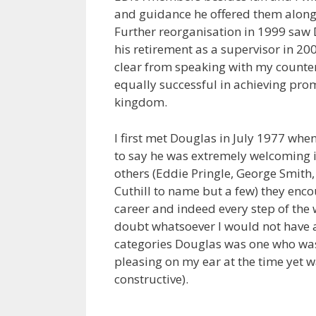
and guidance he offered them along
Further reorganisation in 1999 saw D
his retirement as a supervisor in 20
clear from speaking with my counter
equally successful in achieving promo
kingdom.
I first met Douglas in July 1977 whe
to say he was extremely welcoming 
others (Eddie Pringle, George Smith
Cuthill to name but a few) they enc
career and indeed every step of the
doubt whatsoever I would not have a
categories Douglas was one who was 
pleasing on my ear at the time yet w
constructive).