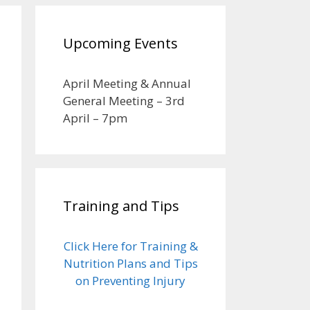
Upcoming Events
April Meeting & Annual
General Meeting – 3rd
April – 7pm
Training and Tips
Click Here for Training &
Nutrition Plans and Tips
on Preventing Injury