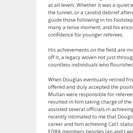
at all levels. Whether it was a quie
the tunnel, or a candid debrief aft
guide those following in his footste
many a tense moment, and his enco
confidence for younger referees.
His achievements on the field are m
off it, a legacy woven not just thro
countless individuals who flourishe
When Douglas eventually retired fro
offered and duly accepted the posit
Mullan were responsible for referees
resulted in him taking charge of the
assisted several officials in achievi
recently intimated to me that Dougl
career and him achieving Cat1 statu
EDRA members besides Ian and I will