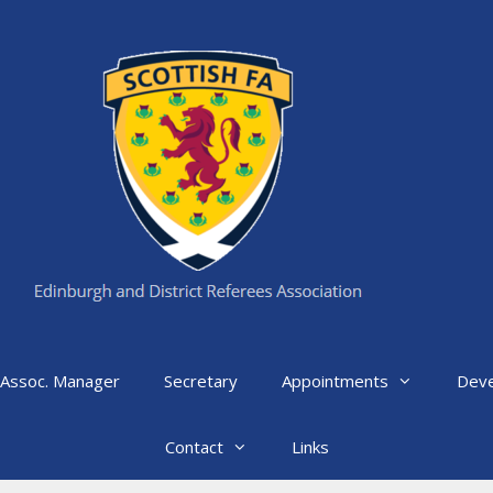
Assoc. Manager
Secretary
Appointments
Dev
Contact
Links