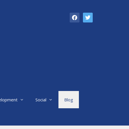
facebook
twitter
elopment
Social
Blog