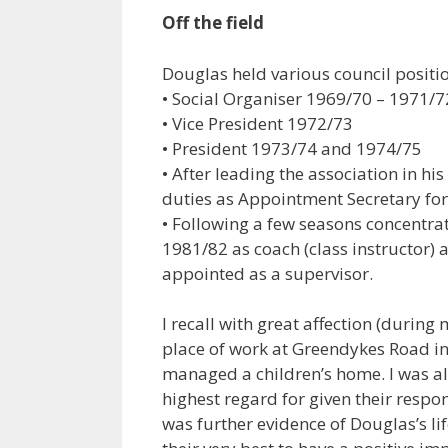
Off the field
Douglas held various council posit
• Social Organiser 1969/70 – 1971/7
• Vice President 1972/73
• President 1973/74 and 1974/75
• After leading the association in hi
duties as Appointment Secretary for
• Following a few seasons concentrat
1981/82 as coach (class instructor) a
appointed as a supervisor.
I recall with great affection (during
place of work at Greendykes Road i
managed a children’s home. I was 
highest regard for given their respon
was further evidence of Douglas’s li