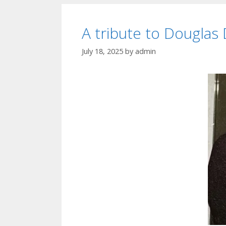
A tribute to Douglas
July 18, 2025
by
admin