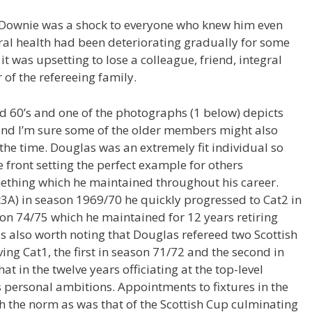
 Downie was a shock to everyone who knew him even
ral health had been deteriorating gradually for some
t was upsetting to lose a colleague, friend, integral
f the refereeing family.
id 60’s and one of the photographs (1 below) depicts
and I’m sure some of the older members might also
the time. Douglas was an extremely fit individual so
 front setting the perfect example for others
ething which he maintained throughout his career.
Cat3A) in season 1969/70 he quickly progressed to Cat2 in
son 74/75 which he maintained for 12 years retiring
 is also worth noting that Douglas refereed two Scottish
ing Cat1, the first in season 71/72 and the second in
hat in the twelve years officiating at the top-level
personal ambitions. Appointments to fixtures in the
h the norm as was that of the Scottish Cup culminating