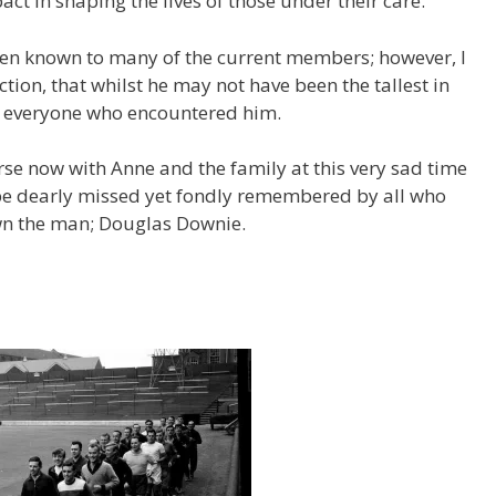
pact in shaping the lives of those under their care.
een known to many of the current members; however, I
tion, that whilst he may not have been the tallest in
of everyone who encountered him.
se now with Anne and the family at this very sad time
 be dearly missed yet fondly remembered by all who
wn the man; Douglas Downie.