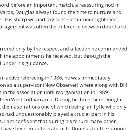
t word before an important match, a reassuring nod in
erwards, Douglas always found the time to nurture and
ps. His sharp wit and dry sense of humour lightened
uragement was often the difference between doubt and
irrored only by the respect and affection he commanded
ugh the appointments he received, but through the
d under his guidance.
m active refereeing in 1986, he was immediately
ion as a supervisor (Now Observer) where along with Bill
 in the association until reorganisation in 1989
 then West Lothian area. During his time there Douglas
ng their aspirations one of which being Ian Fyffe who only
as had unquestionably played a crucial part in his
s. I am confident that during his tenure many other
 have been equally grateful to Douglas for the support