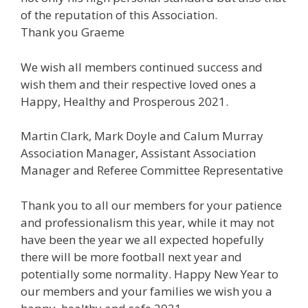
of the reputation of this Association.
Thank you Graeme
We wish all members continued success and
wish them and their respective loved ones a
Happy, Healthy and Prosperous 2021.
Martin Clark, Mark Doyle and Calum Murray
Association Manager, Assistant Association
Manager and Referee Committee Representative
Thank you to all our members for your patience
and professionalism this year, while it may not
have been the year we all expected hopefully
there will be more football next year and
potentially some normality. Happy New Year to
our members and your families we wish you a