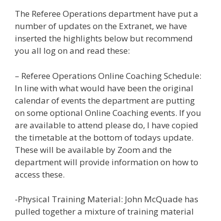
The Referee Operations department have put a
number of updates on the Extranet, we have
inserted the highlights below but recommend
you all log on and read these:
– Referee Operations Online Coaching Schedule:
In line with what would have been the original
calendar of events the department are putting
on some optional Online Coaching events. If you
are available to attend please do, I have copied
the timetable at the bottom of todays update.
These will be available by Zoom and the
department will provide information on how to
access these.
-Physical Training Material: John McQuade has
pulled together a mixture of training material