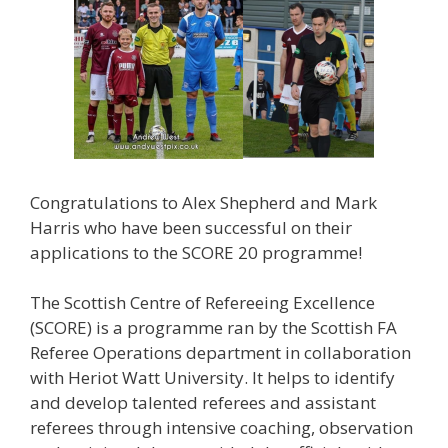
Congratulations to Alex Shepherd and Mark
Harris who have been successful on their
applications to the SCORE 20 programme!
The Scottish Centre of Refereeing Excellence
(SCORE) is a programme ran by the Scottish FA
Referee Operations department in collaboration
with Heriot Watt University. It helps to identify
and develop talented referees and assistant
referees through intensive coaching, observation