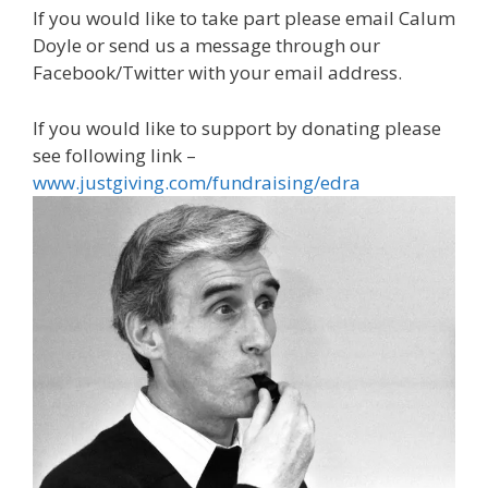
If you would like to take part please email Calum
Doyle or send us a message through our
Facebook/Twitter with your email address.
If you would like to support by donating please
see following link –
www.justgiving.com/fundraising/edra