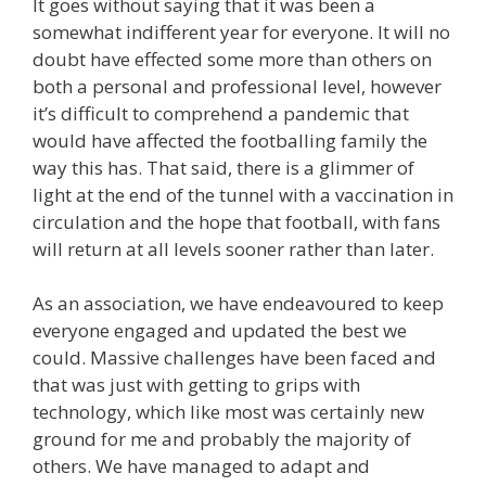
It goes without saying that it was been a
somewhat indifferent year for everyone. It will no
doubt have effected some more than others on
both a personal and professional level, however
it’s difficult to comprehend a pandemic that
would have affected the footballing family the
way this has. That said, there is a glimmer of
light at the end of the tunnel with a vaccination in
circulation and the hope that football, with fans
will return at all levels sooner rather than later.
As an association, we have endeavoured to keep
everyone engaged and updated the best we
could. Massive challenges have been faced and
that was just with getting to grips with
technology, which like most was certainly new
ground for me and probably the majority of
others. We have managed to adapt and