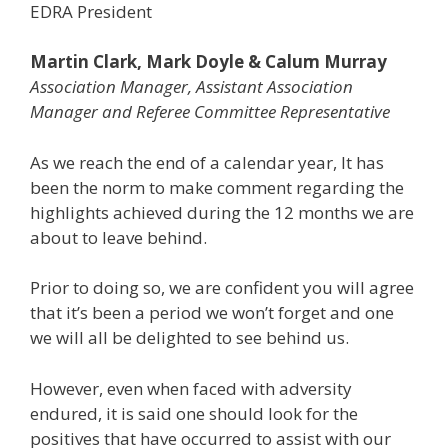
EDRA President
Martin Clark, Mark Doyle & Calum Murray
Association Manager, Assistant Association
Manager and Referee Committee Representative
As we reach the end of a calendar year, It has
been the norm to make comment regarding the
highlights achieved during the 12 months we are
about to leave behind.
Prior to doing so, we are confident you will agree
that it’s been a period we won’t forget and one
we will all be delighted to see behind us.
However, even when faced with adversity
endured, it is said one should look for the
positives that have occurred to assist with our