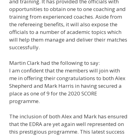
and training. It has provided the officials with
opportunities to obtain one to one coaching and
training from experienced coaches. Aside from
the refereeing benefits, it will also expose the
officials to a number of academic topics which
will help them manage and deliver their matches
successfully.
Martin Clark had the following to say:
I am confident that the members will join with
me in offering their congratulations to both Alex
Shepherd and Mark Harris in having secured a
place as one of 9 for the 2020 SCORE
programme.
The inclusion of both Alex and Mark has ensured
that the EDRA are yet again well represented on
this prestigious programme. This latest success