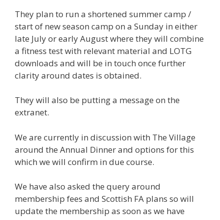
They plan to run a shortened summer camp /
start of new season camp on a Sunday in either
late July or early August where they will combine
a fitness test with relevant material and LOTG
downloads and will be in touch once further
clarity around dates is obtained.
They will also be putting a message on the
extranet.
We are currently in discussion with The Village
around the Annual Dinner and options for this
which we will confirm in due course.
We have also asked the query around
membership fees and Scottish FA plans so will
update the membership as soon as we have