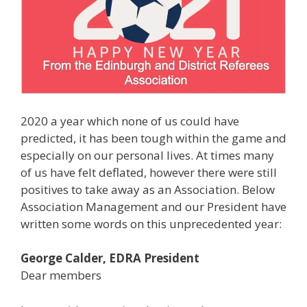
2020 a year which none of us could have
predicted, it has been tough within the game and
especially on our personal lives. At times many
of us have felt deflated, however there were still
positives to take away as an Association. Below
Association Management and our President have
written some words on this unprecedented year:
George Calder, EDRA President
Dear members