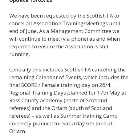
We have been requested by the Scottish FA to
cancel all Association Training/Meetings until
end of June. As a Management Committee we
will continue to meet (via phone) as and when
required to ensure the Association is still
running.
Centrally this includes Scottish FA cancelling the
remaining Calendar of Events, which includes the
final SCORE / Female training day on 26/4,
Regional Training Days planned for 17th May at
Ross County academy (north of Scotland
referees) and the Oriam (south of Scotland
referees) – as well as Summer training Camp
currently planned for Saturday 6th June at
Oriam.