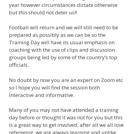
year however circumstances dictate otherwise
but this should not deter us!!
Football will return and we will still need to be
prepared as possibly as we can be so the
Training Day will have its usual emphasis on
coaching with the use of clips and discussion
groups being led by some of the country’s top
officials.
No doubt by now you are an expert on Zoom etc
so I hope you will find the session both
interactive and informative.
Many of you may not have attended a training
day before or thought it was not for you but this
is a great way to get involved; after all we all love
refereeing, we are always learning and unlike