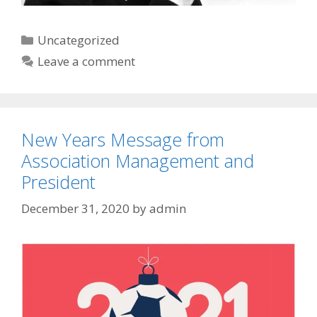
Categories
Uncategorized
Leave a comment
New Years Message from
Association Management and
President
December 31, 2020
by
admin