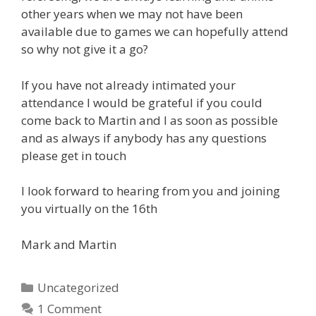
other years when we may not have been
available due to games we can hopefully attend
so why not give it a go?
If you have not already intimated your
attendance I would be grateful if you could
come back to Martin and I as soon as possible
and as always if anybody has any questions
please get in touch
I look forward to hearing from you and joining
you virtually on the 16th
Mark and Martin
Categories
Uncategorized
1 Comment