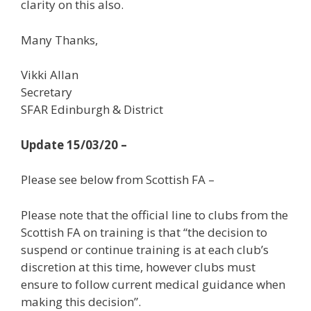
clarity on this also.
Many Thanks,
Vikki Allan
Secretary
SFAR Edinburgh & District
Update 15/03/20 –
Please see below from Scottish FA –
Please note that the official line to clubs from the
Scottish FA on training is that “the decision to
suspend or continue training is at each club’s
discretion at this time, however clubs must
ensure to follow current medical guidance when
making this decision”.