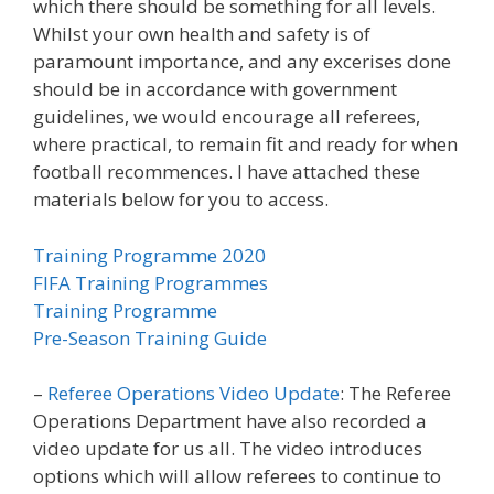
which there should be something for all levels.
Whilst your own health and safety is of
paramount importance, and any excerises done
should be in accordance with government
guidelines, we would encourage all referees,
where practical, to remain fit and ready for when
football recommences. I have attached these
materials below for you to access.
Training Programme 2020
FIFA Training Programmes
Training Programme
Pre-Season Training Guide
–
Referee Operations Video Update
: The Referee
Operations Department have also recorded a
video update for us all. The video introduces
options which will allow referees to continue to