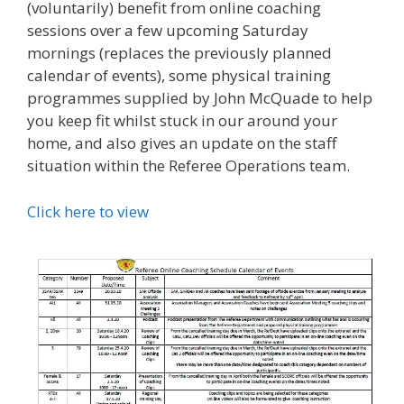
(voluntarily) benefit from online coaching
sessions over a few upcoming Saturday
mornings (replaces the previously planned
calendar of events), some physical training
programmes supplied by John McQuade to help
you keep fit whilst stuck in our around your
home, and also gives an update on the staff
situation within the Referee Operations team.
Click here to view