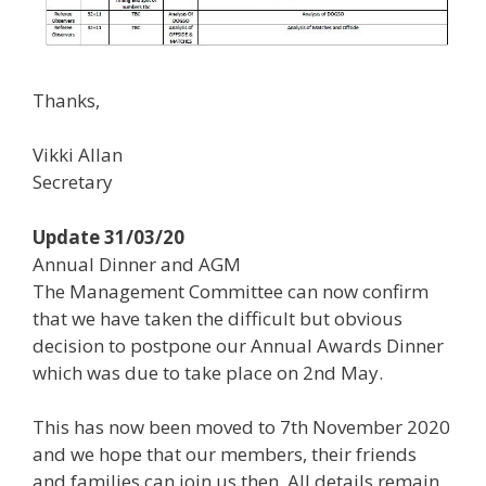
Thanks,
Vikki Allan
Secretary
Update 31/03/20
Annual Dinner and AGM
The Management Committee can now confirm
that we have taken the difficult but obvious
decision to postpone our Annual Awards Dinner
which was due to take place on 2nd May.
This has now been moved to 7th November 2020
and we hope that our members, their friends
and families can join us then. All details remain