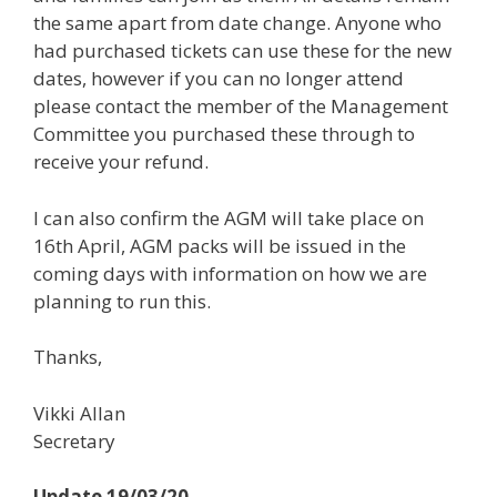
the same apart from date change. Anyone who
had purchased tickets can use these for the new
dates, however if you can no longer attend
please contact the member of the Management
Committee you purchased these through to
receive your refund.
I can also confirm the AGM will take place on
16th April, AGM packs will be issued in the
coming days with information on how we are
planning to run this.
Thanks,
Vikki Allan
Secretary
Update 19/03/20