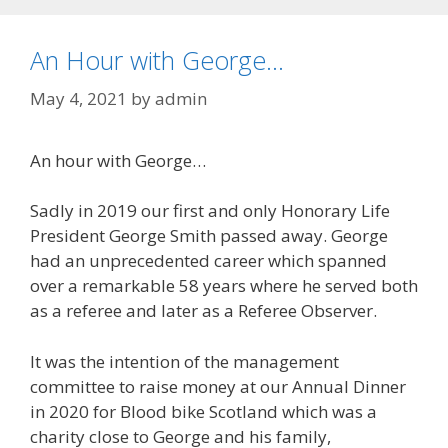
An Hour with George…
May 4, 2021
by
admin
An hour with George…
Sadly in 2019 our first and only Honorary Life
President George Smith passed away. George
had an unprecedented career which spanned
over a remarkable 58 years where he served both
as a referee and later as a Referee Observer.
It was the intention of the management
committee to raise money at our Annual Dinner
in 2020 for Blood bike Scotland which was a
charity close to George and his family,