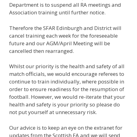
Department is to suspend all RA meetings and
Association training until further notice.
Therefore the SFAR Edinburgh and District will
cancel training each week for the foreseeable
future and our AGM/April Meeting will be
cancelled then rearranged.
Whilst our priority is the health and safety of all
match officials, we would encourage referees to
continue to train individually, where possible in
order to ensure readiness for the resumption of
football. However, we would re-iterate that your
health and safety is your priority so please do
not put yourself at unnecessary risk.
Our advice is to keep an eye on the extranet for
updates from the Scottish FA and we will send