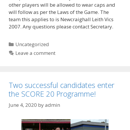
other players will be allowed to wear caps and
will follow as per the Laws of the Game. The
team this applies to is Newcraighall Leith Vics
2007. Any questions please contact Secretary.
Categories
Uncategorized
Leave a comment
Two successful candidates enter
the SCORE 20 Programme!
June 4, 2020
by
admin