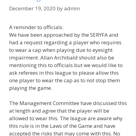
December 19, 2020
by
admin
A reminder to officials:
We have been approached by the SERYFA and
had a request regarding a player who requires
to wear a cap when playing due to eyesight
impairment. Allan Archibald should also be
mentioning this to officials but we would like to
ask referees in this league to please allow this
one player to wear the cap as to not stop them
playing the game.
The Management Committee have discussed this
at length and agree that the player will be
allowed to wear this. The league are aware why
this rule is in the Laws of the Game and have
accepted the risks that may come with this. No