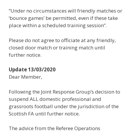
“Under no circumstances will friendly matches or
‘bounce games’ be permitted, even if these take
place within a scheduled training session”.
Please do not agree to officiate at any friendly,
closed door match or training match until
further notice.
Update 13/03/2020
Dear Member,
Following the Joint Response Group’s decision to
suspend ALL domestic professional and
grassroots football under the jurisdiction of the
Scottish FA until further notice.
The advice from the Referee Operations