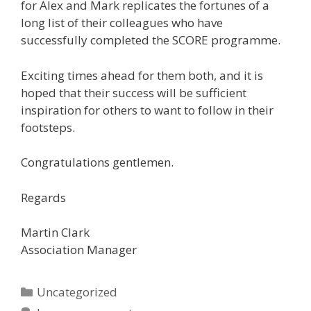
for Alex and Mark replicates the fortunes of a
long list of their colleagues who have
successfully completed the SCORE programme.
Exciting times ahead for them both, and it is
hoped that their success will be sufficient
inspiration for others to want to follow in their
footsteps.
Congratulations gentlemen.
Regards
Martin Clark
Association Manager
Categories
Uncategorized