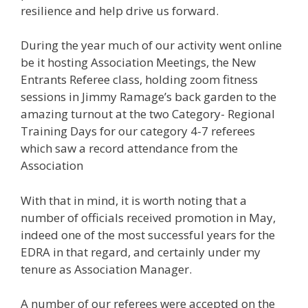
resilience and help drive us forward.
During the year much of our activity went online
be it hosting Association Meetings, the New
Entrants Referee class, holding zoom fitness
sessions in Jimmy Ramage’s back garden to the
amazing turnout at the two Category- Regional
Training Days for our category 4-7 referees
which saw a record attendance from the
Association
With that in mind, it is worth noting that a
number of officials received promotion in May,
indeed one of the most successful years for the
EDRA in that regard, and certainly under my
tenure as Association Manager.
A number of our referees were accepted on the