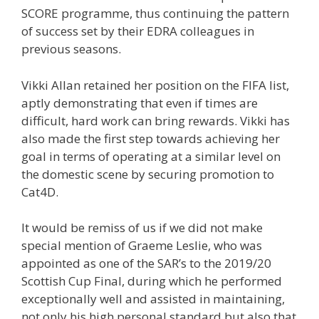
SCORE programme, thus continuing the pattern
of success set by their EDRA colleagues in
previous seasons.
Vikki Allan retained her position on the FIFA list,
aptly demonstrating that even if times are
difficult, hard work can bring rewards. Vikki has
also made the first step towards achieving her
goal in terms of operating at a similar level on
the domestic scene by securing promotion to
Cat4D.
It would be remiss of us if we did not make
special mention of Graeme Leslie, who was
appointed as one of the SAR’s to the 2019/20
Scottish Cup Final, during which he performed
exceptionally well and assisted in maintaining,
not only his high personal standard but also that