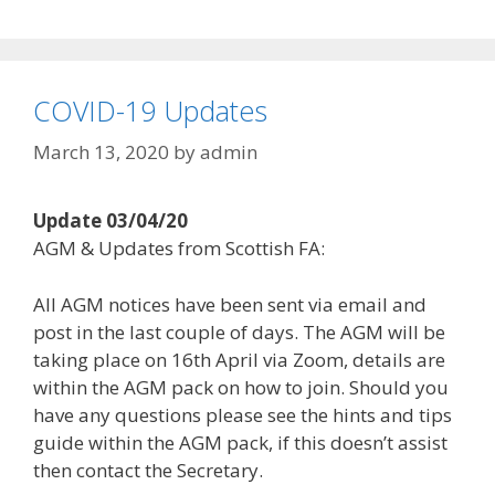
COVID-19 Updates
March 13, 2020
by
admin
Update 03/04/20
AGM & Updates from Scottish FA:
All AGM notices have been sent via email and
post in the last couple of days. The AGM will be
taking place on 16th April via Zoom, details are
within the AGM pack on how to join. Should you
have any questions please see the hints and tips
guide within the AGM pack, if this doesn’t assist
then contact the Secretary.