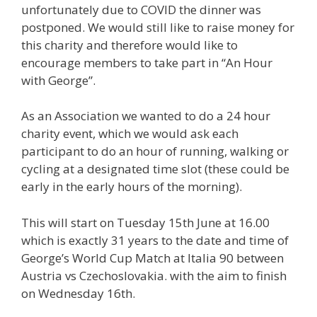
unfortunately due to COVID the dinner was
postponed. We would still like to raise money for
this charity and therefore would like to
encourage members to take part in “An Hour
with George”.
As an Association we wanted to do a 24 hour
charity event, which we would ask each
participant to do an hour of running, walking or
cycling at a designated time slot (these could be
early in the early hours of the morning).
This will start on Tuesday 15th June at 16.00
which is exactly 31 years to the date and time of
George’s World Cup Match at Italia 90 between
Austria vs Czechoslovakia. with the aim to finish
on Wednesday 16th.