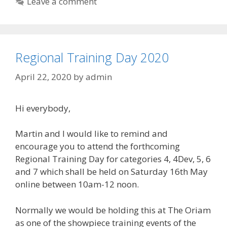
Leave a comment
Regional Training Day 2020
April 22, 2020
by
admin
Hi everybody,
Martin and I would like to remind and
encourage you to attend the forthcoming
Regional Training Day for categories 4, 4Dev, 5, 6
and 7 which shall be held on Saturday 16th May
online between 10am-12 noon.
Normally we would be holding this at The Oriam
as one of the showpiece training events of the