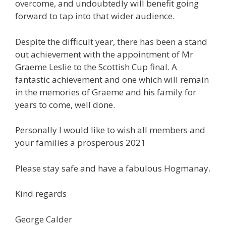
overcome, and undoubtedly will benefit going
forward to tap into that wider audience.
Despite the difficult year, there has been a stand
out achievement with the appointment of Mr
Graeme Leslie to the Scottish Cup final. A
fantastic achievement and one which will remain
in the memories of Graeme and his family for
years to come, well done.
Personally I would like to wish all members and
your families a prosperous 2021
Please stay safe and have a fabulous Hogmanay.
Kind regards
George Calder