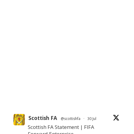
Scottish FA
@scottishfa
·
30 Jul
Scottish FA Statement | FIFA
Forward Enterprise