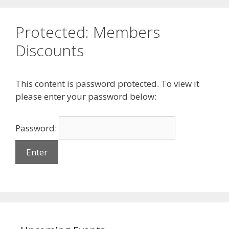
Protected: Members
Discounts
This content is password protected. To view it
please enter your password below:
Password: