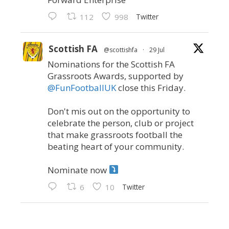
Twitter
112
998
Scottish FA
@scottishfa
·
29 Jul
Nominations for the Scottish FA
Grassroots Awards, supported by
@FunFootballUK
close this Friday.
Don't mis out on the opportunity to
celebrate the person, club or project
that make grassroots football the
beating heart of your community.
Nominate now
Twitter
6
10
Scottish FA
@scottishfa
·
21 Jul