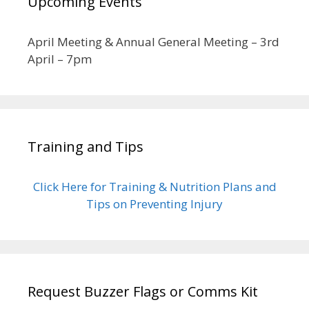
Upcoming Events
April Meeting & Annual General Meeting – 3rd
April – 7pm
Training and Tips
Click Here for Training & Nutrition Plans and
Tips on Preventing Injury
Request Buzzer Flags or Comms Kit