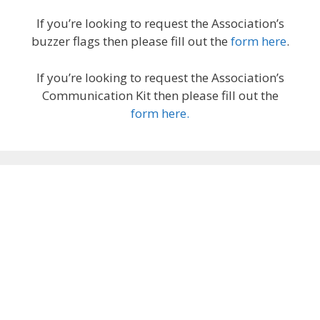
If you’re looking to request the Association’s
buzzer flags then please fill out the
form here
.
If you’re looking to request the Association’s
Communication Kit then please fill out the
form here.