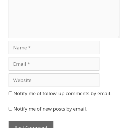
Name
Email
Website
Notify me of follow-up comments by email.
Notify me of new posts by email.