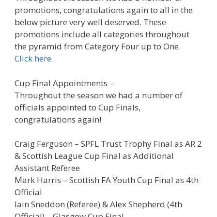
promotions, congratulations again to all in the
below picture very well deserved. These
promotions include all categories throughout
the pyramid from Category Four up to One.
Click here
Cup Final Appointments –
Throughout the season we had a number of
officials appointed to Cup Finals,
congratulations again!
Craig Ferguson – SPFL Trust Trophy Final as AR 2
& Scottish League Cup Final as Additional
Assistant Referee
Mark Harris – Scottish FA Youth Cup Final as 4th
Official
Iain Sneddon (Referee) & Alex Shepherd (4th
Official) – Glasgow Cup Final