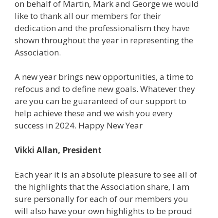
on behalf of Martin, Mark and George we would
like to thank all our members for their
dedication and the professionalism they have
shown throughout the year in representing the
Association.
A new year brings new opportunities, a time to
refocus and to define new goals. Whatever they
are you can be guaranteed of our support to
help achieve these and we wish you every
success in 2024. Happy New Year
Vikki Allan, President
Each year it is an absolute pleasure to see all of
the highlights that the Association share, I am
sure personally for each of our members you
will also have your own highlights to be proud