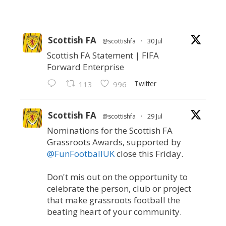
Scottish FA
@scottishfa
·
30 Jul
Scottish FA Statement | FIFA
Forward Enterprise
Twitter
113
996
Scottish FA
@scottishfa
·
29 Jul
Nominations for the Scottish FA
Grassroots Awards, supported by
@FunFootballUK
close this Friday.
Don't mis out on the opportunity to
celebrate the person, club or project
that make grassroots football the
beating heart of your community.