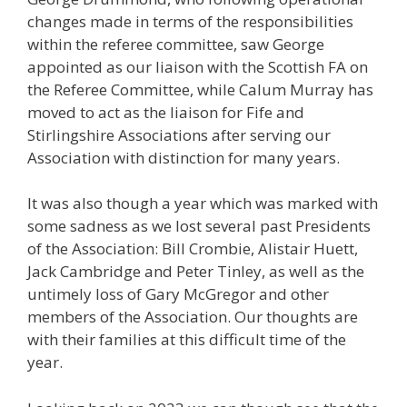
changes made in terms of the responsibilities
within the referee committee, saw George
appointed as our liaison with the Scottish FA on
the Referee Committee, while Calum Murray has
moved to act as the liaison for Fife and
Stirlingshire Associations after serving our
Association with distinction for many years.
It was also though a year which was marked with
some sadness as we lost several past Presidents
of the Association: Bill Crombie, Alistair Huett,
Jack Cambridge and Peter Tinley, as well as the
untimely loss of Gary McGregor and other
members of the Association. Our thoughts are
with their families at this difficult time of the
year.