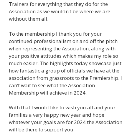
Trainers for everything that they do for the
Association as we wouldn’t be where we are
without them all.
To the membership I thank you for your
continued professionalism on and off the pitch
when representing the Association, along with
your positive attitudes which makes my role so
much easier. The highlights today showcase just
how fantastic a group of officials we have at the
association from grassroots to the Premiership. I
can’t wait to see what the Association
Membership will achieve in 2024.
With that I would like to wish you all and your
families a very happy new year and hope
whatever your goals are for 2024 the Association
will be there to support you.