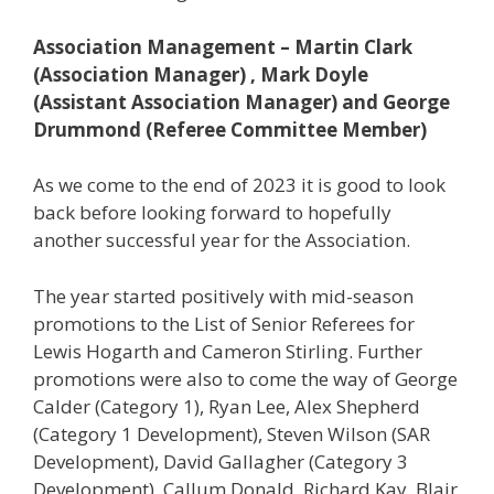
Association Management – Martin Clark
(Association Manager) , Mark Doyle
(Assistant Association Manager) and George
Drummond (Referee Committee Member)
As we come to the end of 2023 it is good to look
back before looking forward to hopefully
another successful year for the Association.
The year started positively with mid-season
promotions to the List of Senior Referees for
Lewis Hogarth and Cameron Stirling. Further
promotions were also to come the way of George
Calder (Category 1), Ryan Lee, Alex Shepherd
(Category 1 Development), Steven Wilson (SAR
Development), David Gallagher (Category 3
Development), Callum Donald, Richard Kay, Blair