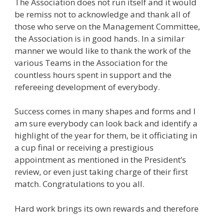
The Association does not run itself and it would
be remiss not to acknowledge and thank all of
those who serve on the Management Committee,
the Association is in good hands. In a similar
manner we would like to thank the work of the
various Teams in the Association for the
countless hours spent in support and the
refereeing development of everybody.
Success comes in many shapes and forms and I
am sure everybody can look back and identify a
highlight of the year for them, be it officiating in
a cup final or receiving a prestigious
appointment as mentioned in the President’s
review, or even just taking charge of their first
match. Congratulations to you all.
Hard work brings its own rewards and therefore