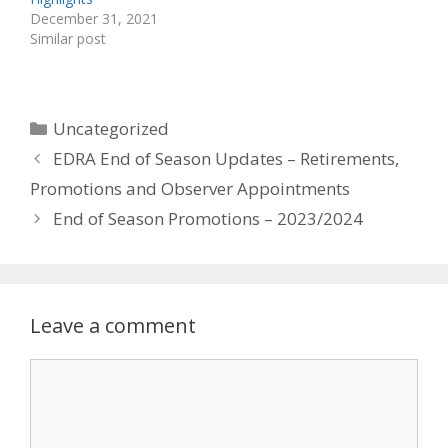
December 31, 2021
Similar post
Categories
Uncategorized
EDRA End of Season Updates – Retirements,
Promotions and Observer Appointments
End of Season Promotions – 2023/2024
Leave a comment
Comment