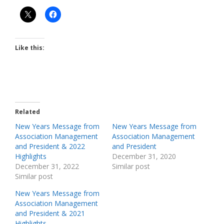
Like this:
Related
New Years Message from
New Years Message from
Association Management
Association Management
and President & 2022
and President
Highlights
December 31, 2020
December 31, 2022
Similar post
Similar post
New Years Message from
Association Management
and President & 2021
Highlights