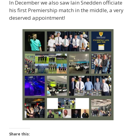
In December we also saw Iain Snedden officiate
his first Premiership match in the middle, a very
deserved appointment!
Share this: