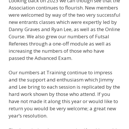
Looking back on 2023 we can though see that the
Association continues to flourish. New members
were welcomed by way of the two very successful
new entrants classes which were expertly led by
Danny Graves and Ryan Lee, as well as the Online
Course. We also grew our numbers of Futsal
Referees through a one-off module as well as
increasing the numbers of those who have
passed the Advanced Exam.
Our numbers at Training continue to impress
and the support and enthusiasm which Jimmy
and Lee bring to each session is replicated by the
hard work shown by those who attend. If you
have not made it along this year or would like to
return you would be very welcome; a great new
year’s resolution.