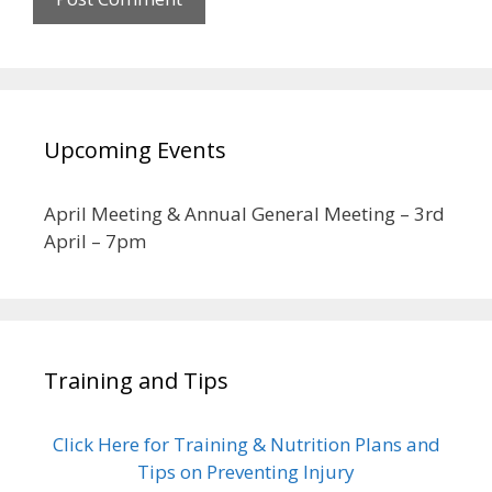
Upcoming Events
April Meeting & Annual General Meeting – 3rd
April – 7pm
Training and Tips
Click Here for Training & Nutrition Plans and
Tips on Preventing Injury