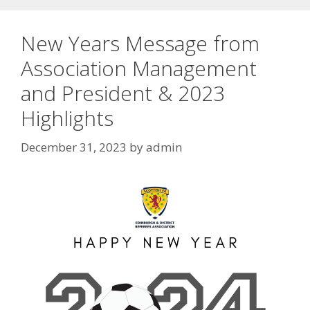
New Years Message from
Association Management
and President & 2023
Highlights
December 31, 2023
by
admin