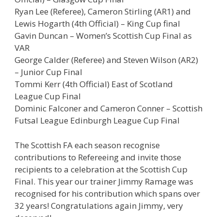
Ryan Lee (Referee), Cameron Stirling (AR1) and
Lewis Hogarth (4th Official) – King Cup final
Gavin Duncan – Women’s Scottish Cup Final as
VAR
George Calder (Referee) and Steven Wilson (AR2)
– Junior Cup Final
Tommi Kerr (4th Official) East of Scotland
League Cup Final
Dominic Falconer and Cameron Conner – Scottish
Futsal League Edinburgh League Cup Final
The Scottish FA each season recognise
contributions to Refereeing and invite those
recipients to a celebration at the Scottish Cup
Final. This year our trainer Jimmy Ramage was
recognised for his contribution which spans over
32 years! Congratulations again Jimmy, very