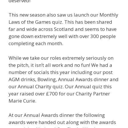
deserved!
This new season also saw us launch our Monthly
Laws of the Games quiz. This has been shared
far and wide across Scotland and seems to have
gone down extremely well with over 300 people
completing each month.
While we take our roles extremely seriously on
the pitch, it isn’t all work and no fun! We had a
number of socials this year including our post
AGM drinks, Bowling, Annual Awards dinner and
our Annual Charity quiz. Our Annual quiz this
year raised over £700 for our Charity Partner
Marie Curie.
At our Annual Awards dinner the following
awards were handed out along with the awards