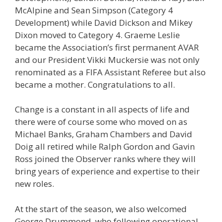
McAlpine and Sean Simpson (Category 4
Development) while David Dickson and Mikey
Dixon moved to Category 4. Graeme Leslie
became the Association’s first permanent AVAR
and our President Vikki Muckersie was not only
renominated as a FIFA Assistant Referee but also
became a mother. Congratulations to all.
Change is a constant in all aspects of life and
there were of course some who moved on as
Michael Banks, Graham Chambers and David
Doig all retired while Ralph Gordon and Gavin
Ross joined the Observer ranks where they will
bring years of experience and expertise to their
new roles.
At the start of the season, we also welcomed
George Drummond, who following operational