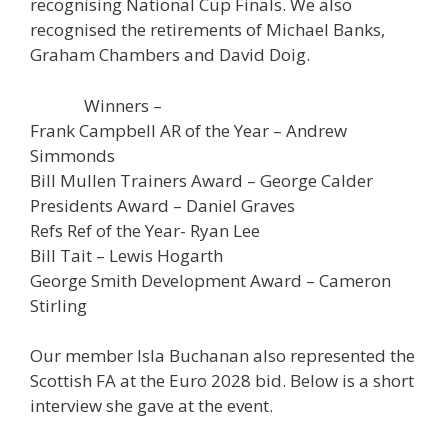
recognising National Cup Finals. We also
recognised the retirements of Michael Banks,
Graham Chambers and David Doig.
Winners –
Frank Campbell AR of the Year – Andrew
Simmonds
Bill Mullen Trainers Award – George Calder
Presidents Award – Daniel Graves
Refs Ref of the Year- Ryan Lee
Bill Tait – Lewis Hogarth
George Smith Development Award – Cameron
Stirling
Our member Isla Buchanan also represented the
Scottish FA at the Euro 2028 bid. Below is a short
interview she gave at the event.