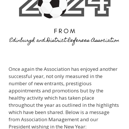
Once again the Association has enjoyed another
successful year, not only measured in the
number of new entrants, prestigious
appointments and promotions but by the
healthy activity which has taken place
throughout the year as outlined in the highlights
which have been shared. Below is a message
from Association Management and our
President wishing in the New Year: