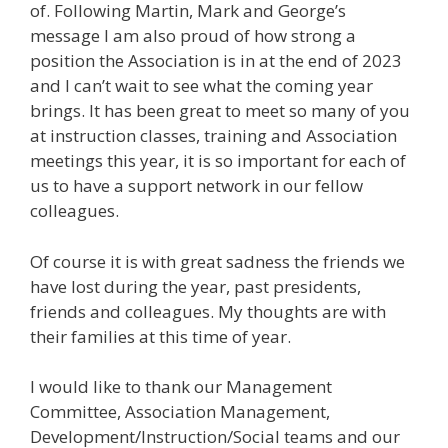
of. Following Martin, Mark and George’s
message I am also proud of how strong a
position the Association is in at the end of 2023
and I can’t wait to see what the coming year
brings. It has been great to meet so many of you
at instruction classes, training and Association
meetings this year, it is so important for each of
us to have a support network in our fellow
colleagues.
Of course it is with great sadness the friends we
have lost during the year, past presidents,
friends and colleagues. My thoughts are with
their families at this time of year.
I would like to thank our Management
Committee, Association Management,
Development/Instruction/Social teams and our