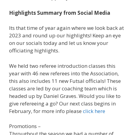
Highlights Summary from Social Media
Its that time of year again where we look back at
2023 and round up our highlights! Keep an eye
on our socials today and let us know your
officiating highlights.
We held two referee introduction classes this
year with 46 new referees into the Association,
this also includes 11 new Futsal officials! These
classes are led by our coaching team which is
headed up by Daniel Graves. Would you like to
give refereeing a go? Our next class begins in
February, for more info please
click here
Promotions –
Throughout the season we had a number of