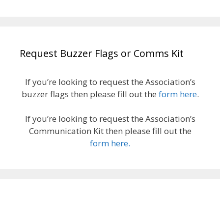
Request Buzzer Flags or Comms Kit
If you’re looking to request the Association’s
buzzer flags then please fill out the
form here
.
If you’re looking to request the Association’s
Communication Kit then please fill out the
form here.