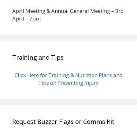
April Meeting & Annual General Meeting – 3rd
April – 7pm
Training and Tips
Click Here for Training & Nutrition Plans and
Tips on Preventing Injury
Request Buzzer Flags or Comms Kit