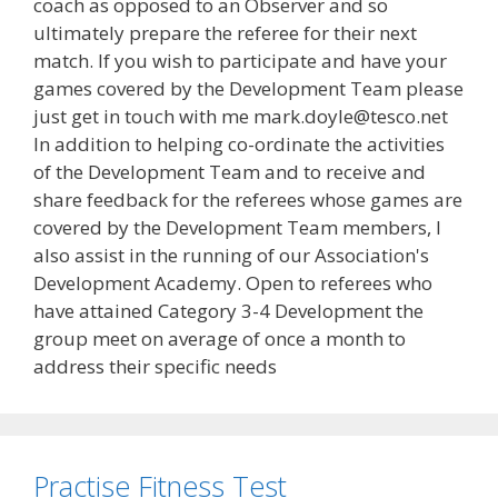
coach as opposed to an Observer and so
ultimately prepare the referee for their next
match. If you wish to participate and have your
games covered by the Development Team please
just get in touch with me mark.doyle@tesco.net
In addition to helping co-ordinate the activities
of the Development Team and to receive and
share feedback for the referees whose games are
covered by the Development Team members, I
also assist in the running of our Association's
Development Academy. Open to referees who
have attained Category 3-4 Development the
group meet on average of once a month to
address their specific needs
Practise Fitness Test