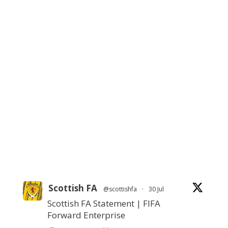
Scottish FA
@scottishfa
·
30 Jul
Scottish FA Statement | FIFA
Forward Enterprise