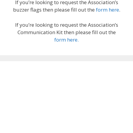
If you’re looking to request the Association’s
buzzer flags then please fill out the
form here
.
If you’re looking to request the Association’s
Communication Kit then please fill out the
form here.