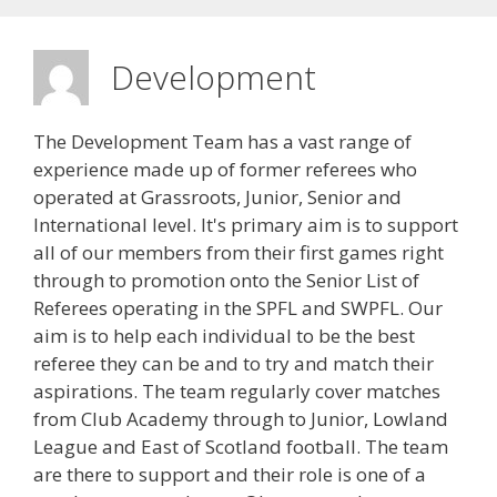
Development
The Development Team has a vast range of
experience made up of former referees who
operated at Grassroots, Junior, Senior and
International level. It's primary aim is to support
all of our members from their first games right
through to promotion onto the Senior List of
Referees operating in the SPFL and SWPFL. Our
aim is to help each individual to be the best
referee they can be and to try and match their
aspirations. The team regularly cover matches
from Club Academy through to Junior, Lowland
League and East of Scotland football. The team
are there to support and their role is one of a