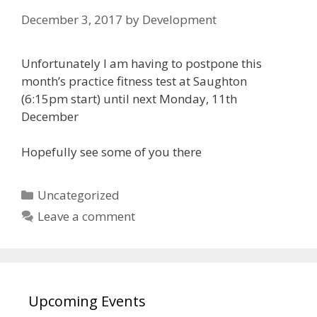
December 3, 2017
by
Development
Unfortunately I am having to postpone this
month’s practice fitness test at Saughton
(6:15pm start) until next Monday, 11th
December
Hopefully see some of you there
Categories
Uncategorized
Leave a comment
Upcoming Events