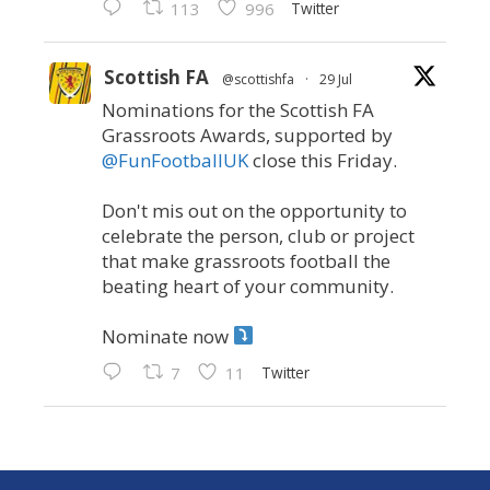
Twitter
113
996
Scottish FA
@scottishfa
·
29 Jul
Nominations for the Scottish FA
Grassroots Awards, supported by
@FunFootballUK
close this Friday.
Don't mis out on the opportunity to
celebrate the person, club or project
that make grassroots football the
beating heart of your community.
Nominate now
Twitter
7
11
Scottish FA
@scottishfa
·
21 Jul
We can today publish the