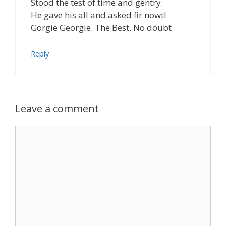
Stood the test of time and gentry.
He gave his all and asked fir nowt!
Gorgie Georgie. The Best. No doubt.
Reply
Leave a comment
Comment