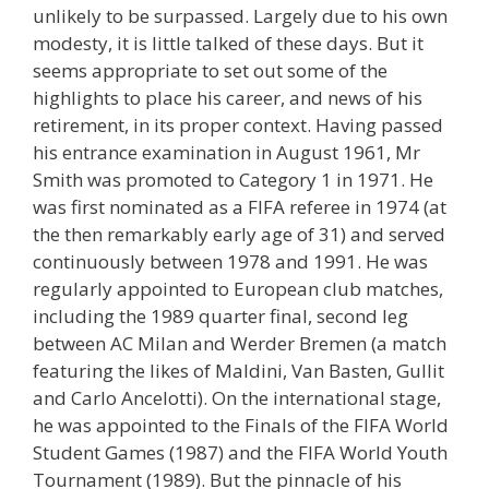
unlikely to be surpassed. Largely due to his own
modesty, it is little talked of these days. But it
seems appropriate to set out some of the
highlights to place his career, and news of his
retirement, in its proper context. Having passed
his entrance examination in August 1961, Mr
Smith was promoted to Category 1 in 1971. He
was first nominated as a FIFA referee in 1974 (at
the then remarkably early age of 31) and served
continuously between 1978 and 1991. He was
regularly appointed to European club matches,
including the 1989 quarter final, second leg
between AC Milan and Werder Bremen (a match
featuring the likes of Maldini, Van Basten, Gullit
and Carlo Ancelotti). On the international stage,
he was appointed to the Finals of the FIFA World
Student Games (1987) and the FIFA World Youth
Tournament (1989). But the pinnacle of his