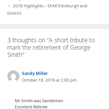
2018 Highlights – SFAR Edinburgh and
District
3 thoughts on “A short tribute to
mark the retirement of George
Smith”
Sandy Miller
October 18, 2018 at 2:00 pm
Mr Smith was Gentlemen
Excellent Referee