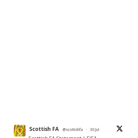
Scottish FA
@scottishfa
·
30 Jul