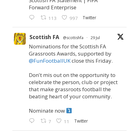
Scottish FA Statement | FIFA
Forward Enterprise
Twitter
113
997
Scottish FA
@scottishfa
·
29 Jul
Nominations for the Scottish FA
Grassroots Awards, supported by
@FunFootballUK
close this Friday.
Don't mis out on the opportunity to
celebrate the person, club or project
that make grassroots football the
beating heart of your community.
Nominate now
Twitter
7
11