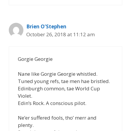
Brien O’Stephen
October 26, 2018 at 11:12 am
Gorgie Georgie
Nane like Gorgie Georgie whistled.
Tuned young refs, tae men hae bristled.
Edinburgh common, tae World Cup
Violet.
Edin’s Rock. A conscious pilot.
Ne’er suffered fools, tho’ merr and
plenty.