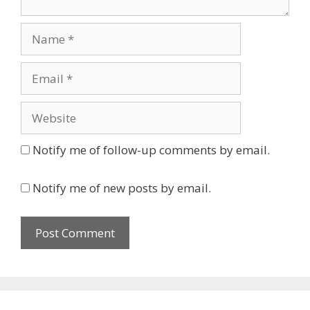
Name
Email
Website
Notify me of follow-up comments by email.
Notify me of new posts by email.