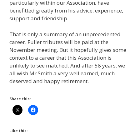
particularly within our Association, have
benefitted greatly from his advice, experience,
support and friendship.
That is only a summary of an unprecedented
career. Fuller tributes will be paid at the
November meeting. But it hopefully gives some
context to a career that this Association is
unlikely to see matched. And after 58 years, we
all wish Mr Smith a very well earned, much
deserved and happy retirement.
Share this:
Like this: