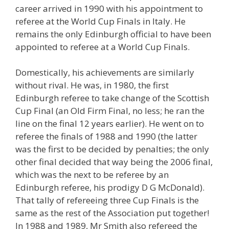
career arrived in 1990 with his appointment to
referee at the World Cup Finals in Italy. He
remains the only Edinburgh official to have been
appointed to referee at a World Cup Finals.
Domestically, his achievements are similarly
without rival. He was, in 1980, the first
Edinburgh referee to take change of the Scottish
Cup Final (an Old Firm Final, no less; he ran the
line on the final 12 years earlier). He went on to
referee the finals of 1988 and 1990 (the latter
was the first to be decided by penalties; the only
other final decided that way being the 2006 final,
which was the next to be referee by an
Edinburgh referee, his prodigy D G McDonald).
That tally of refereeing three Cup Finals is the
same as the rest of the Association put together!
In 1988 and 1989, Mr Smith also refereed the