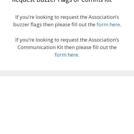
If you’re looking to request the Association’s
buzzer flags then please fill out the
form here
.
If you’re looking to request the Association’s
Communication Kit then please fill out the
form here.