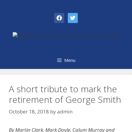
Skip
to
facebook
twitter
content
Menu
A short tribute to mark the
retirement of George Smith
October 18, 2018
by
admin
By Martin Clark, Mark Doyle, Calum Murray and