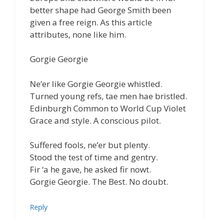
better shape had George Smith been
given a free reign. As this article
attributes, none like him.
Gorgie Georgie
Ne’er like Gorgie Georgie whistled.
Turned young refs, tae men hae bristled.
Edinburgh Common to World Cup Violet
Grace and style. A conscious pilot.
Suffered fools, ne’er but plenty.
Stood the test of time and gentry.
Fir ‘a he gave, he asked fir nowt.
Gorgie Georgie. The Best. No doubt.
Reply