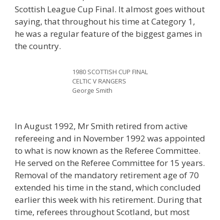
Scottish League Cup Final. It almost goes without
saying, that throughout his time at Category 1,
he was a regular feature of the biggest games in
the country.
1980 SCOTTISH CUP FINAL
CELTIC V RANGERS
George Smith
In August 1992, Mr Smith retired from active
refereeing and in November 1992 was appointed
to what is now known as the Referee Committee.
He served on the Referee Committee for 15 years.
Removal of the mandatory retirement age of 70
extended his time in the stand, which concluded
earlier this week with his retirement. During that
time, referees throughout Scotland, but most