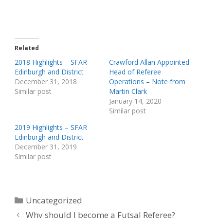
Related
2018 Highlights – SFAR
Crawford Allan Appointed
Edinburgh and District
Head of Referee
December 31, 2018
Operations – Note from
Similar post
Martin Clark
January 14, 2020
Similar post
2019 Highlights – SFAR
Edinburgh and District
December 31, 2019
Similar post
Categories
Uncategorized
Why should I become a Futsal Referee?