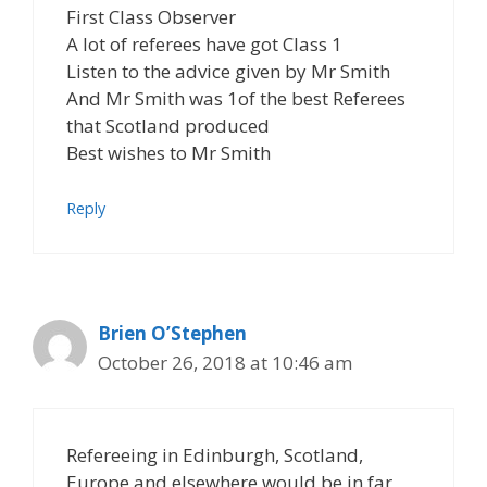
First Class Observer
A lot of referees have got Class 1
Listen to the advice given by Mr Smith
And Mr Smith was 1of the best Referees
that Scotland produced
Best wishes to Mr Smith
Reply
Brien O’Stephen
October 26, 2018 at 10:46 am
Refereeing in Edinburgh, Scotland,
Europe and elsewhere would be in far