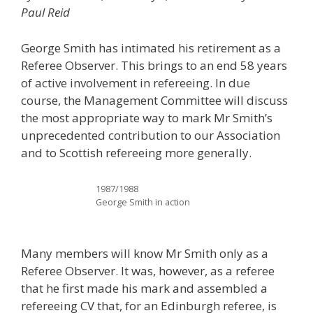
Paul Reid
George Smith has intimated his retirement as a
Referee Observer. This brings to an end 58 years
of active involvement in refereeing. In due
course, the Management Committee will discuss
the most appropriate way to mark Mr Smith’s
unprecedented contribution to our Association
and to Scottish refereeing more generally.
1987/1988
George Smith in action
Many members will know Mr Smith only as a
Referee Observer. It was, however, as a referee
that he first made his mark and assembled a
refereeing CV that, for an Edinburgh referee, is