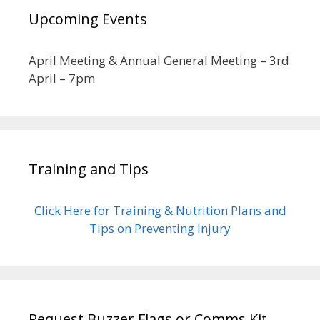
Upcoming Events
April Meeting & Annual General Meeting – 3rd
April – 7pm
Training and Tips
Click Here for Training & Nutrition Plans and
Tips on Preventing Injury
Request Buzzer Flags or Comms Kit