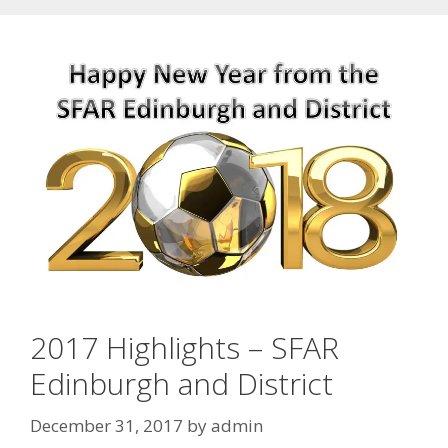
2017 Highlights – SFAR
Edinburgh and District
December 31, 2017
by
admin