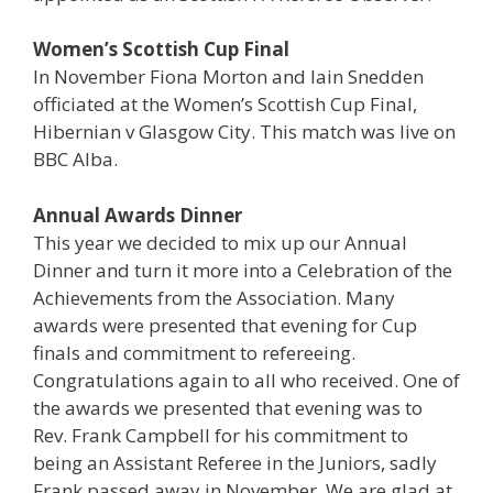
Women’s Scottish Cup Final
In November Fiona Morton and Iain Snedden
officiated at the Women’s Scottish Cup Final,
Hibernian v Glasgow City. This match was live on
BBC Alba.
Annual Awards Dinner
This year we decided to mix up our Annual
Dinner and turn it more into a Celebration of the
Achievements from the Association. Many
awards were presented that evening for Cup
finals and commitment to refereeing.
Congratulations again to all who received. One of
the awards we presented that evening was to
Rev. Frank Campbell for his commitment to
being an Assistant Referee in the Juniors, sadly
Frank passed away in November. We are glad at