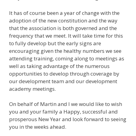
It has of course been a year of change with the
adoption of the new constitution and the way
that the association is both governed and the
frequency that we meet. It will take time for this
to fully develop but the early signs are
encouraging given the healthy numbers we see
attending training, coming along to meetings as
well as taking advantage of the numerous
opportunities to develop through coverage by
our development team and our development
academy meetings.
On behalf of Martin and I we would like to wish
you and your family a Happy, successful and
prosperous New Year and look forward to seeing
you in the weeks ahead.