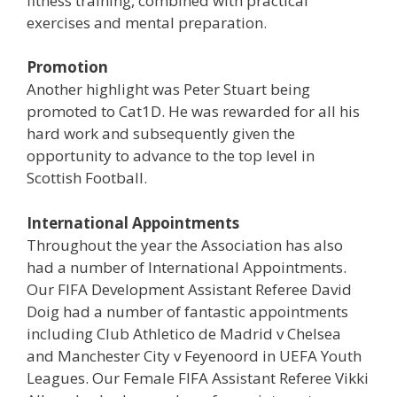
fitness training, combined with practical
exercises and mental preparation.
Promotion
Another highlight was Peter Stuart being
promoted to Cat1D. He was rewarded for all his
hard work and subsequently given the
opportunity to advance to the top level in
Scottish Football.
International Appointments
Throughout the year the Association has also
had a number of International Appointments.
Our FIFA Development Assistant Referee David
Doig had a number of fantastic appointments
including Club Athletico de Madrid v Chelsea
and Manchester City v Feyenoord in UEFA Youth
Leagues. Our Female FIFA Assistant Referee Vikki