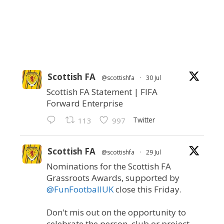
Scottish FA
@scottishfa
·
30 Jul
Scottish FA Statement | FIFA
Forward Enterprise
Twitter
113
997
Scottish FA
@scottishfa
·
29 Jul
Nominations for the Scottish FA
Grassroots Awards, supported by
@FunFootballUK
close this Friday.
Don't mis out on the opportunity to
celebrate the person, club or project