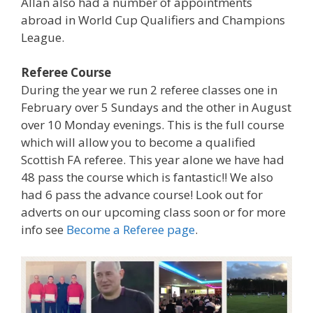
Allan also had a number of appointments
abroad in World Cup Qualifiers and Champions
League.
Referee Course
During the year we run 2 referee classes one in
February over 5 Sundays and the other in August
over 10 Monday evenings. This is the full course
which will allow you to become a qualified
Scottish FA referee. This year alone we have had
48 pass the course which is fantastic!! We also
had 6 pass the advance course! Look out for
adverts on our upcoming class soon or for more
info see
Become a Referee page
.