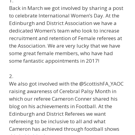
1.
Back in March we got involved by sharing a post
to celebrate International Women’s Day. At the
Edinburgh and District Association we have a
dedicated Women’s team who look to increase
recruitment and retention of Female referees at
the Association. We are very lucky that we have
some great female members, who have had
some fantastic appointments in 2017!
2.
We also got involved with the @ScottishFA_YAOC
raising awareness of Cerebral Palsy Month in
which our referee Cameron Conner shared his
blog on his achievements in Football. At the
Edinburgh and District Referees we want
refereeing to be inclusive to all and what
Cameron has achieved through football shows