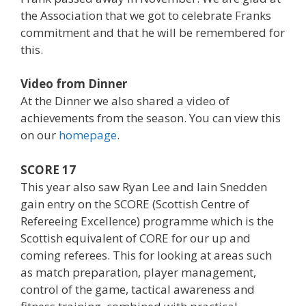
the Association that we got to celebrate Franks
commitment and that he will be remembered for
this.
Video from Dinner
At the Dinner we also shared a video of
achievements from the season. You can view this
on our
homepage
.
SCORE 17
This year also saw Ryan Lee and Iain Snedden
gain entry on the SCORE (Scottish Centre of
Refereeing Excellence) programme which is the
Scottish equivalent of CORE for our up and
coming referees. This for looking at areas such
as match preparation, player management,
control of the game, tactical awareness and