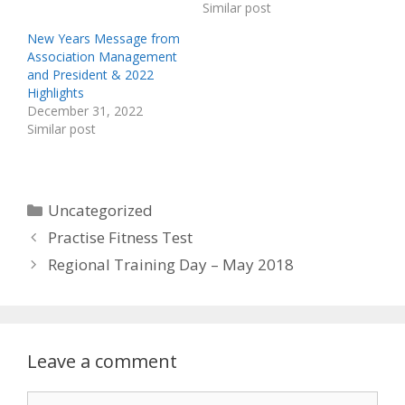
Similar post
New Years Message from
Association Management
and President & 2022
Highlights
December 31, 2022
Similar post
Categories
Uncategorized
Practise Fitness Test
Regional Training Day – May 2018
Leave a comment
Comment