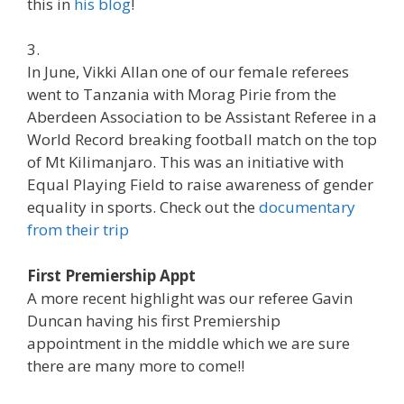
this in
his blog
!
3.
In June, Vikki Allan one of our female referees
went to Tanzania with Morag Pirie from the
Aberdeen Association to be Assistant Referee in a
World Record breaking football match on the top
of Mt Kilimanjaro. This was an initiative with
Equal Playing Field to raise awareness of gender
equality in sports. Check out the
documentary
from their trip
First Premiership Appt
A more recent highlight was our referee Gavin
Duncan having his first Premiership
appointment in the middle which we are sure
there are many more to come!!