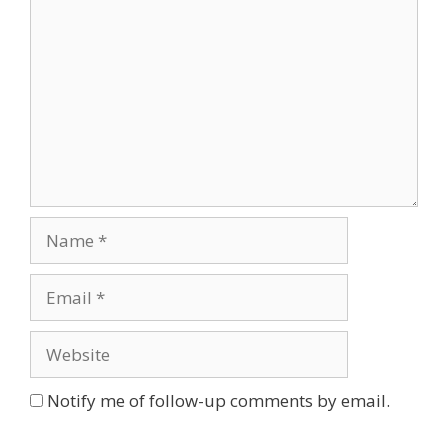
Name
Email
Website
Notify me of follow-up comments by email.