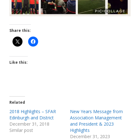
Share this:
Like this:
Related
2018 Highlights – SFAR
New Years Message from
Edinburgh and District
Association Management
December 31, 2018
and President & 2023
Similar post
Highlights
December 31, 2023