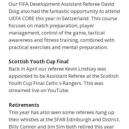
Our FIFA Development Assistant Referee David
Doig also had the fantastic opportunity to attend
UEFA CORE this year in Switzerland. This course
focuses on match preparation, player
management, control of the game, tactical
awareness and fitness training, combined with
practical exercises and mental preparation.
Scottish Youth Cup Final
Back in April our referee Kevin Lindsay was
appointed to be Assistant Referee at the Scottish
Youth Cup Final Celtic v Rangers. This was
streamed live on YouTube.
Retirements
This year has also seen some referees hang up
their whistles at the SFAR Edinburgh and District.
Billy Connor and Jim Sim both retired this year