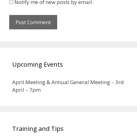
Notify me of new posts by email.
Upcoming Events
April Meeting & Annual General Meeting – 3rd
April – 7pm
Training and Tips