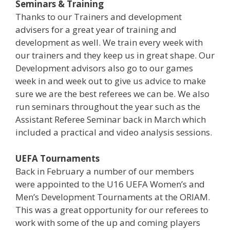
Seminars & Training
Thanks to our Trainers and development
advisers for a great year of training and
development as well. We train every week with
our trainers and they keep us in great shape. Our
Development advisors also go to our games
week in and week out to give us advice to make
sure we are the best referees we can be. We also
run seminars throughout the year such as the
Assistant Referee Seminar back in March which
included a practical and video analysis sessions.
UEFA Tournaments
Back in February a number of our members
were appointed to the U16 UEFA Women’s and
Men’s Development Tournaments at the ORIAM.
This was a great opportunity for our referees to
work with some of the up and coming players