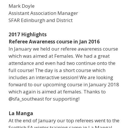
Mark Doyle
Assistant Association Manager
SFAR Edinburgh and District
2017 Highlights
Referee Awareness course in Jan 2016
In January we held our referee awareness course
which was aimed at Females. We had a great
attendance and even had two continue onto the
full course! The day is a short course which
includes an interactive session! We are looking
forward to our upcoming course in January 2018
which again is aimed at females. Thanks to
@sfa_southeast for supporting!
La Manga
At the end of January our top referees went to the
Scottish FA winter training camp in La Manga!