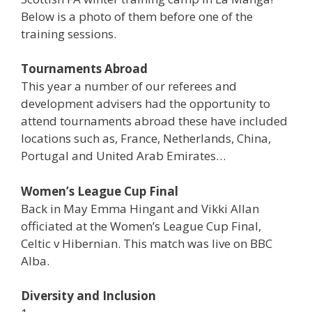
Below is a photo of them before one of the
training sessions.
Tournaments Abroad
This year a number of our referees and
development advisers had the opportunity to
attend tournaments abroad these have included
locations such as, France, Netherlands, China,
Portugal and United Arab Emirates…
Women’s League Cup Final
Back in May Emma Hingant and Vikki Allan
officiated at the Women’s League Cup Final,
Celtic v Hibernian. This match was live on BBC
Alba.
Diversity and Inclusion