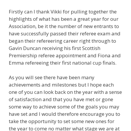
Firstly can I thank Vikki for pulling together the
highlights of what has been a great year for our
Association, be it the number of new entrants to
have successfully passed their referee exam and
began their refereering career right through to
Gavin Duncan receiving his first Scottish
Premiership referee appointment and Fiona and
Emma refereeing their first national cup finals.
As you will see there have been many
achievements and milestones but I hope each
one of you can look back on the year with a sense
of satisfaction and that you have met or gone
some way to achieve some of the goals you may
have set and I would therefore encourage you to
take the opportunity to set some new ones for
the year to come no matter what stage we are at