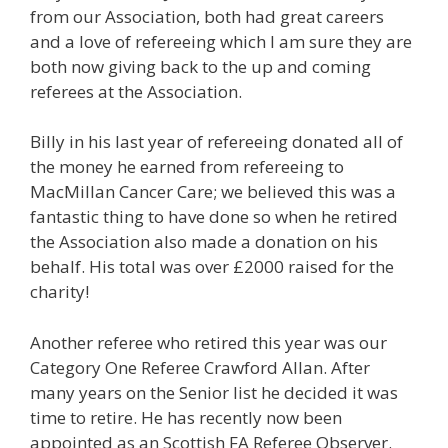
from our Association, both had great careers
and a love of refereeing which I am sure they are
both now giving back to the up and coming
referees at the Association.
Billy in his last year of refereeing donated all of
the money he earned from refereeing to
MacMillan Cancer Care; we believed this was a
fantastic thing to have done so when he retired
the Association also made a donation on his
behalf. His total was over £2000 raised for the
charity!
Another referee who retired this year was our
Category One Referee Crawford Allan. After
many years on the Senior list he decided it was
time to retire. He has recently now been
appointed as an Scottish FA Referee Observer.