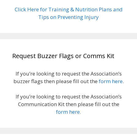
Click Here for Training & Nutrition Plans and
Tips on Preventing Injury
Request Buzzer Flags or Comms Kit
If you’re looking to request the Association’s
buzzer flags then please fill out the
form here
.
If you’re looking to request the Association’s
Communication Kit then please fill out the
form here.