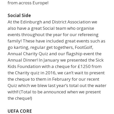
from across Europe!
Social Side
At the Edinburgh and District Association we
also have a great Social team who organise
events throughout the year for our refereeing
family! These have included great events such as
go karting, regular get togethers, FootGolf,
Annual Charity Quiz and our flagship event the
Annual Dinner! In January we presented the Sick
Kids Foundation with a cheque for £1250 from
the Charity quiz in 2016, we can’t wait to present
the cheque to them in February for our recent
Quiz which we blew last year’s total out the water
with!! (Total to be announced when we present
the cheque!)
UEFA CORE