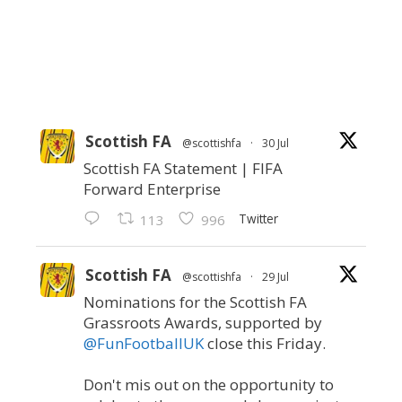
Scottish FA
@scottishfa
·
30 Jul
Scottish FA Statement | FIFA
Forward Enterprise
Twitter
113
996
Scottish FA
@scottishfa
·
29 Jul
Nominations for the Scottish FA
Grassroots Awards, supported by
@FunFootballUK
close this Friday.
Don't mis out on the opportunity to