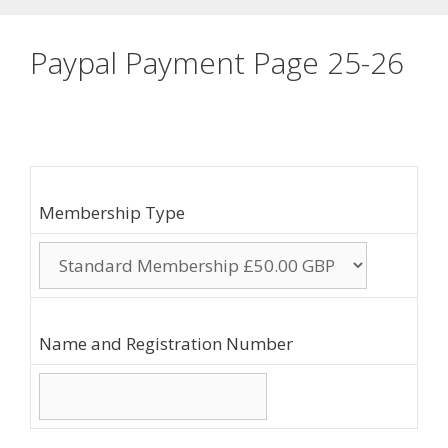
Paypal Payment Page 25-26
Membership Type
Name and Registration Number