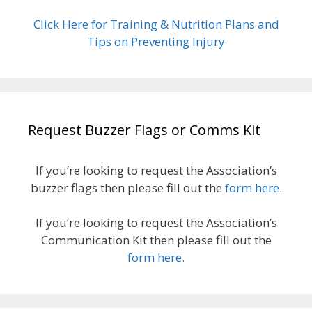
Click Here for Training & Nutrition Plans and
Tips on Preventing Injury
Request Buzzer Flags or Comms Kit
If you’re looking to request the Association’s
buzzer flags then please fill out the
form here
.
If you’re looking to request the Association’s
Communication Kit then please fill out the
form here.