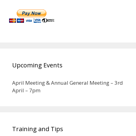
Upcoming Events
April Meeting & Annual General Meeting – 3rd
April – 7pm
Training and Tips